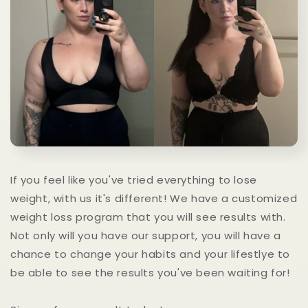
If you feel like you've tried everything to lose
weight, with us it's different! We have a customized
weight loss program that you will see results with.
Not only will you have our support, you will have a
chance to change your habits and your lifestlye to
be able to see the results you've been waiting for!