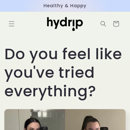
Skip to
Healthy & Happy
content
Cart
Do you feel like
you've tried
everything?