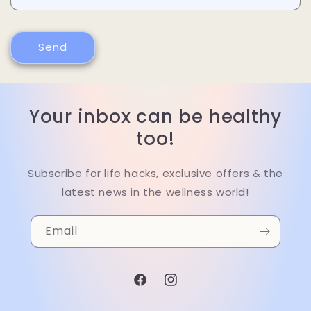
Send
Your inbox can be healthy
too!
Subscribe for life hacks, exclusive offers & the
latest news in the wellness world!
Email
Facebook
Instagram