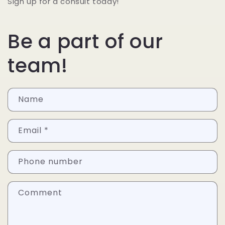
Sign up for a consult today!
Be a part of our
team!
Name
Email
*
Phone number
Comment