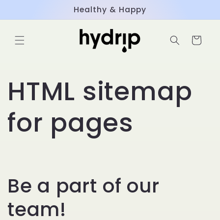
Skip to
Healthy & Happy
content
Cart
HTML sitemap
for pages
Be a part of our
team!