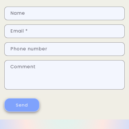
Name
Email
*
Phone number
Comment
Send